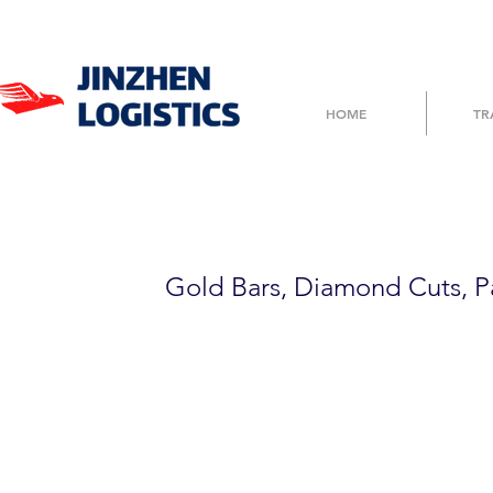
HOME
TR
TP500FBD123
Gold Bars, Diamond Cuts, P