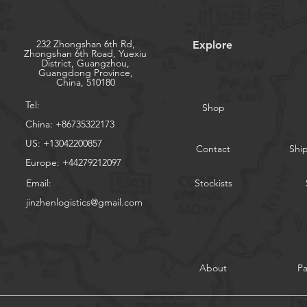
232 Zhongshan 6th Rd,
Explore
Zhongshan 6th Road, Yuexiu
District, Guangzhou,
Guangdong Province,
China, 510180
Tel:
Shop
China: +86735322173
US: +13042200857
Contact
Shi
Europe: +44279212097
Email:
Stockists
jinzhenlogistics@gmail.com
About
P