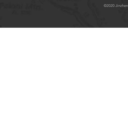
©2020 Jinzhenlo