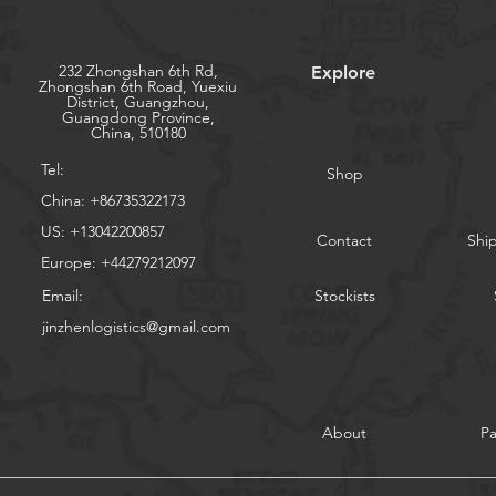
232 Zhongshan 6th Rd,
Explore
Zhongshan 6th Road, Yuexiu
District, Guangzhou,
Guangdong Province,
China, 510180
Tel:
Shop
China: +86735322173
US: +13042200857
Contact
Shi
Europe: +44279212097
Email:
Stockists
jinzhenlogistics@gmail.com
About
P