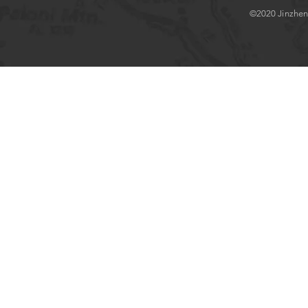
©2020 Jinzhenlo