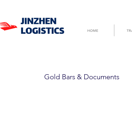
HOME
TR
TG700DEF123
Gold Bars & Documents