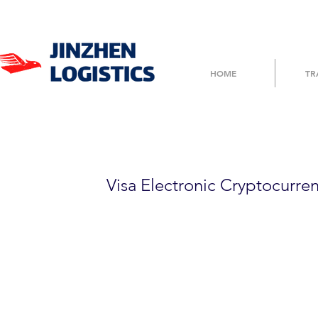
HOME
TR
8FHTT5F5020
Visa Electronic Cryptocurre