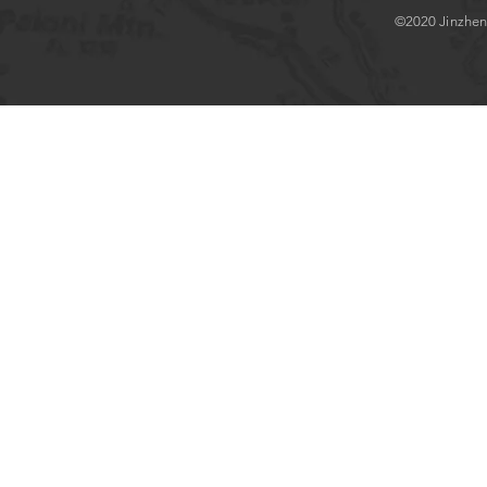
©2020 Jinzhenlo