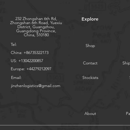
232 Zhongshan 6th Rd,
Explore
Zhongshan 6th Road, Yuexiu
District, Guangzhou,
Guangdong Province,
China, 510180
Tel:
Shop
China: +86735322173
US: +13042200857
Contact
Shi
Europe: +44279212097
Email:
Stockists
jinzhenlogistics@gmail.com
About
P