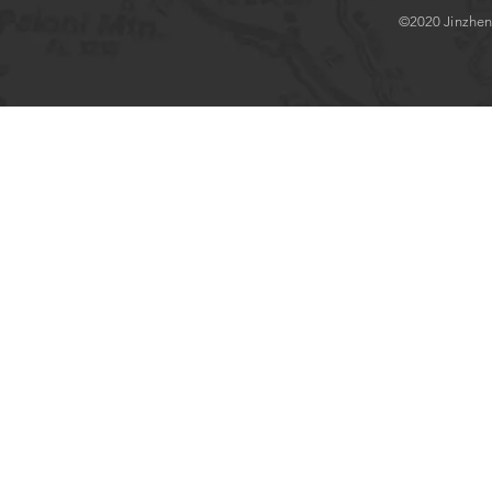
©2020 Jinzhenlo