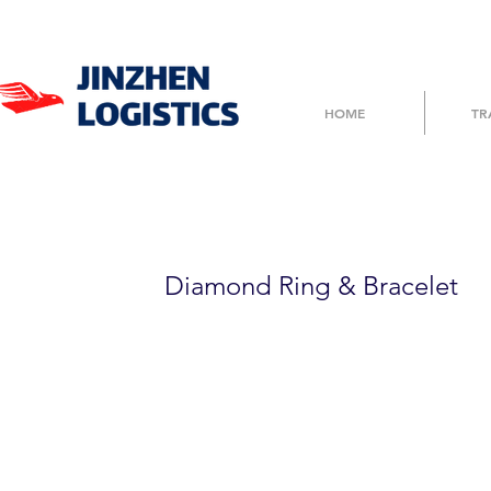
HOME
TR
3GFTT6D6776
Diamond Ring & Bracelet