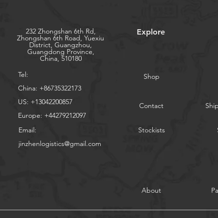
232 Zhongshan 6th Rd,
Explore
Zhongshan 6th Road, Yuexiu
District, Guangzhou,
Guangdong Province,
China, 510180
Tel:
Shop
China: +86735322173
US: +13042200857
Contact
Shi
Europe: +44279212097
Email:
Stockists
jinzhenlogistics@gmail.com
About
P